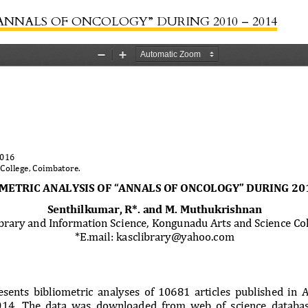
ANNALS OF ONCOLOGY” DURING 2010 – 2014