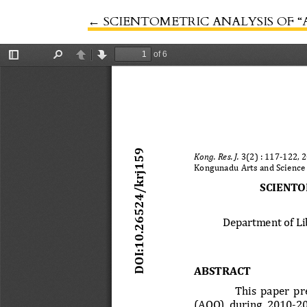
←
Return to Article Details
SCIENTOMETRIC ANALYSIS OF “