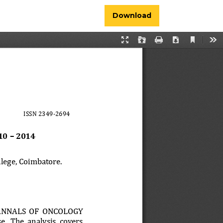
Download