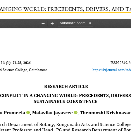
LD: PRECEDENTS, DRIVERS, AND TACTICS FOR SUSTAINABLE 