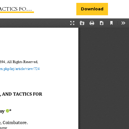
COEXISTENCE
Download