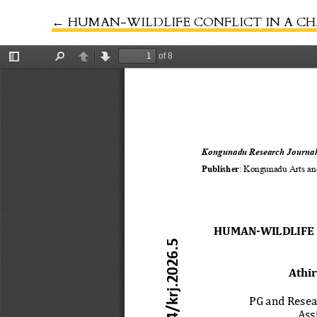
←
Return to Article Details
HUMAN-WILDLIFE CONFLICT IN A CHANGING WOR