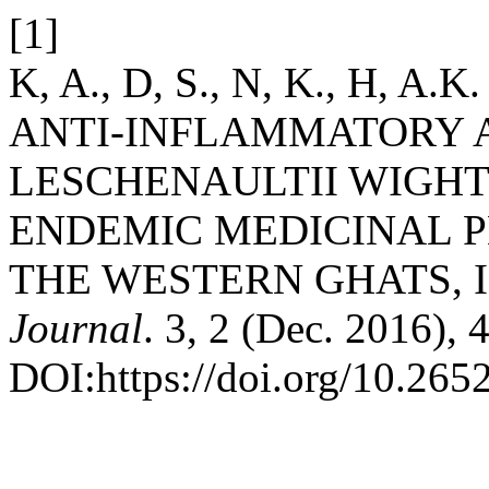
[1]
K, A., D, S., N, K., H, A.
ANTI-INFLAMMATORY A
LESCHENAULTII WIGHT.
ENDEMIC MEDICINAL PL
THE WESTERN GHATS, 
Journal
. 3, 2 (Dec. 2016), 
DOI:https://doi.org/10.265