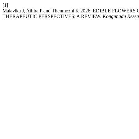
[1]
Malavika J, Athira P and Thenmozhi K 2026. EDIBLE FL
THERAPEUTIC PERSPECTIVES: A REVIEW.
Kongunadu Resear