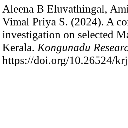
Aleena B Eluvathingal, Ami
Vimal Priya S. (2024). A c
investigation on selected M
Kerala.
Kongunadu Researc
https://doi.org/10.26524/kr