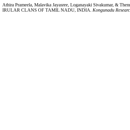
Athira Prameela, Malavika Jayasree, Loganayaki Sivakum
IRULAR CLANS OF TAMIL NADU, INDIA.
Kongunadu Researc