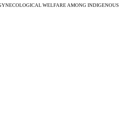
TICES FOR GYNECOLOGICAL WELFARE AMONG INDIGENOUS