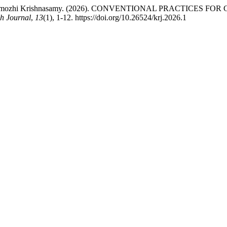
ar, & Thenmozhi Krishnasamy. (2026). CONVENTIONAL PRAC
h Journal
,
13
(1), 1-12. https://doi.org/10.26524/krj.2026.1