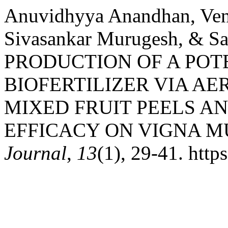
Anuvidhyya Anandhan, Ven
Sivasankar Murugesh, & S
PRODUCTION OF A POT
BIOFERTILIZER VIA A
MIXED FRUIT PEELS AN
EFFICACY ON VIGNA M
Journal
,
13
(1), 29-41. http