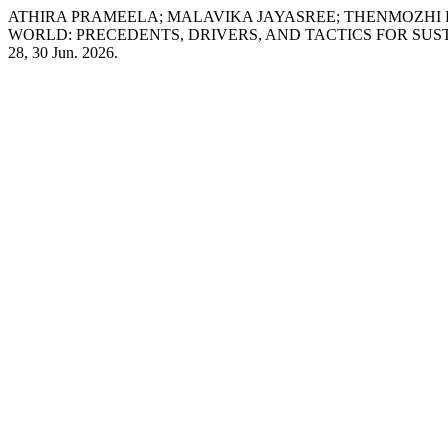
ATHIRA PRAMEELA; MALAVIKA JAYASREE; THENMOZHI 
WORLD: PRECEDENTS, DRIVERS, AND TACTICS FOR SU
28, 30 Jun. 2026.