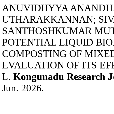
ANUVIDHYYA ANANDH
UTHARAKKANNAN; SI
SANTHOSHKUMAR MUTH
POTENTIAL LIQUID BIO
COMPOSTING OF MIXED
EVALUATION OF ITS E
L.
Kongunadu Research J
Jun. 2026.