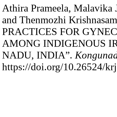
Athira Prameela, Malavika 
and Thenmozhi Krishnas
PRACTICES FOR GYNE
AMONG INDIGENOUS IR
NADU, INDIA”.
Kongunad
https://doi.org/10.26524/kr