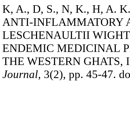
K, A., D, S., N, K., H, A.
ANTI-INFLAMMATORY A
LESCHENAULTII WIGHT.
ENDEMIC MEDICINAL PL
THE WESTERN GHATS, 
Journal
, 3(2), pp. 45-47. d