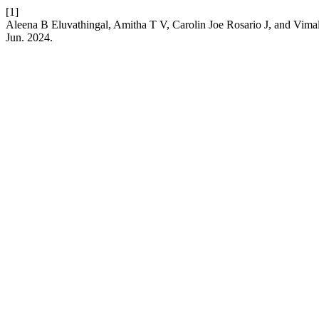
[1]
Aleena B Eluvathingal, Amitha T V, Carolin Joe Rosario J, and Vimal
Jun. 2024.