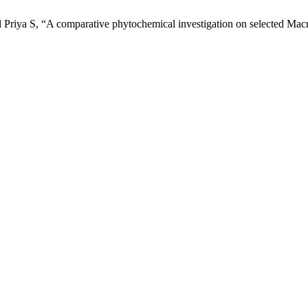
 Priya S, “A comparative phytochemical investigation on selected Mac