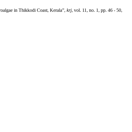
roalgae in Thikkodi Coast, Kerala”,
krj
, vol. 11, no. 1, pp. 46 - 50,