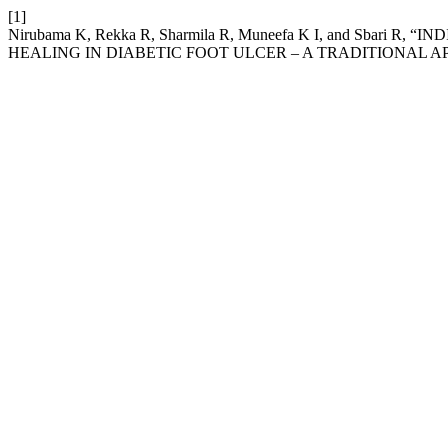
[1]
Nirubama K, Rekka R, Sharmila R, Muneefa K I, and Sba
HEALING IN DIABETIC FOOT ULCER – A TRADITIONAL 