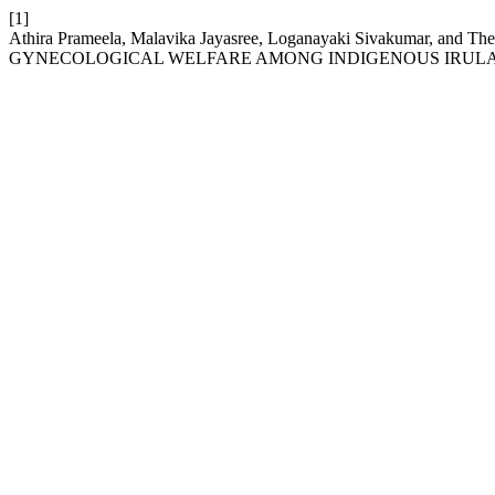
[1]
Athira Prameela, Malavika Jayasree, Loganayaki Sivakumar, 
GYNECOLOGICAL WELFARE AMONG INDIGENOUS IRULAR