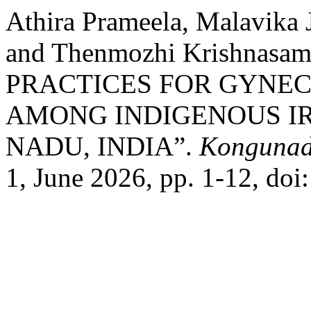
Athira Prameela, Malavika 
and Thenmozhi Krishna
PRACTICES FOR GYNE
AMONG INDIGENOUS IR
NADU, INDIA”.
Kongunad
1, June 2026, pp. 1-12, doi