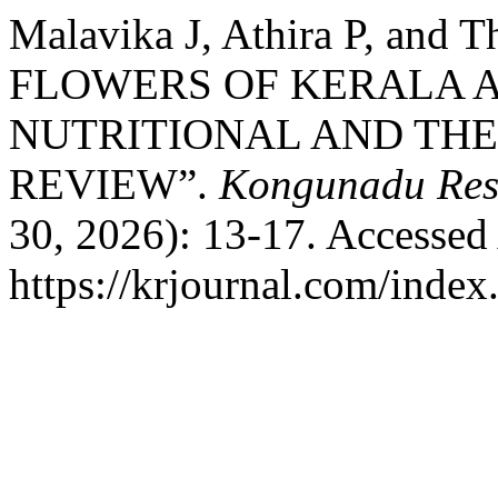
Malavika J, Athira P, and
FLOWERS OF KERALA A
NUTRITIONAL AND THE
REVIEW”.
Kongunadu Res
30, 2026): 13-17. Accessed
https://krjournal.com/index.