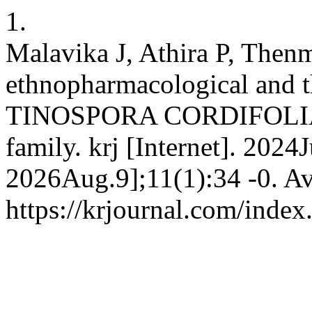
1.
Malavika J, Athira P, Then
ethnopharmacological and th
TINOSPORA CORDIFOLIA 
family. krj [Internet]. 2024
2026Aug.9];11(1):34 -0. Av
https://krjournal.com/index