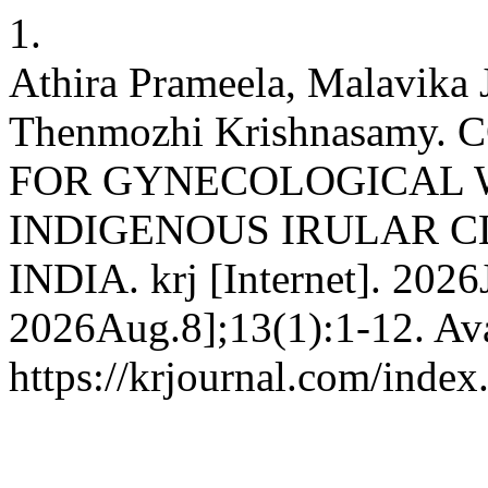
1.
Athira Prameela, Malavika 
Thenmozhi Krishnasamy
FOR GYNECOLOGICAL
INDIGENOUS IRULAR C
INDIA. krj [Internet]. 2026
2026Aug.8];13(1):1-12. Ava
https://krjournal.com/index