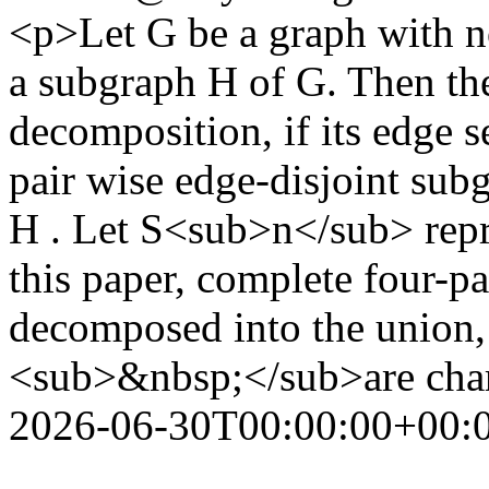
<p>Let G be a graph with no
a subgraph H of G. Then th
decomposition, if its edge s
pair wise edge-disjoint su
H . Let S<sub>n</sub> repres
this paper, complete four-pa
decomposed into the unio
<sub>&nbsp;</sub>are char
2026-06-30T00:00:00+00: