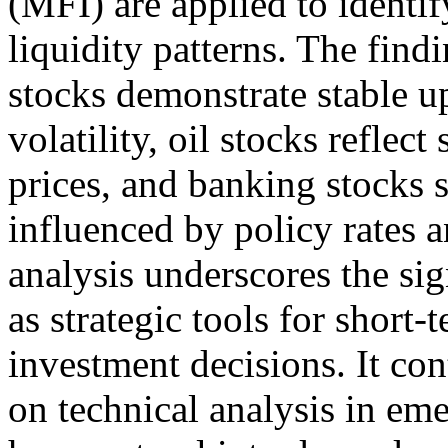
(MFI) are applied to identif
liquidity patterns. The find
stocks demonstrate stable u
volatility, oil stocks reflec
prices, and banking stocks
influenced by policy rates a
analysis underscores the sig
as strategic tools for short-
investment decisions. It con
on technical analysis in em