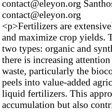
contact@eleyon.org
Santho
contact@eleyon.org
<p>Fertilizers are extensive
and maximize crop yields. T
two types: organic and synthe
there is increasing attention
waste, particularly the bioc
peels into value-added agric
liquid fertilizers. This app
accumulation but also contr