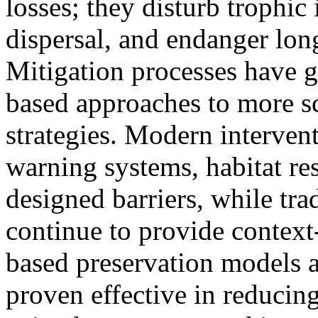
losses; they disturb trophic 
dispersal, and endanger lon
Mitigation processes have g
based approaches to more sc
strategies. Modern interven
warning systems, habitat res
designed barriers, while tr
continue to provide context
based preservation models a
proven effective in reducing