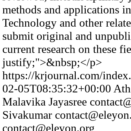
methods and applications i
Technology and other relate
submit original and unpubl
current research on these fi
justify;">&nbsp;</p>
https://krjournal.com/index
02-05T08:35:32+00:00
Ath
Malavika Jayasree
contact@
Sivakumar
contact@eleyon
contact@eleyon.org