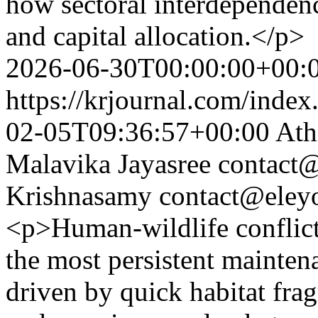
how sectoral interdependenc
and capital allocation.</p>
2026-06-30T00:00:00+00:
https://krjournal.com/index
02-05T09:36:57+00:00
Ath
Malavika Jayasree
contact@
Krishnasamy
contact@eley
<p>Human-wildlife conflic
the most persistent mainte
driven by quick habitat fra