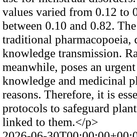
values varied from 0.12 to 
between 0.10 and 0.82. The 
traditional pharmacopoeia, 
knowledge transmission. Ra
meanwhile, poses an urgent 
knowledge and medicinal pl
reasons. Therefore, it is ess
protocols to safeguard plant
linked to them.</p>
2026-06-30T00:00:00+00: