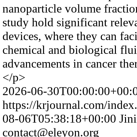
nanoparticle volume fraction
study hold significant rele
devices, where they can faci
chemical and biological flui
advancements in cancer ther
</p>
2026-06-30T00:00:00+00:
https://krjournal.com/index
08-06T05:38:18+00:00
Jin
contact@eleyon.org