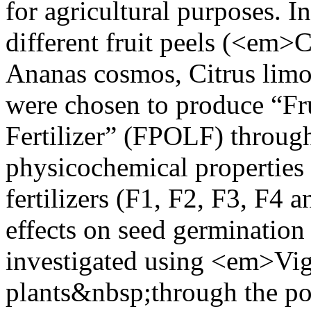
for agricultural purposes. In
different fruit peels (<em>Ci
Ananas cosmos, Citrus limo
were chosen to produce “Fr
Fertilizer” (FPOLF) throug
physicochemical properties 
fertilizers (F1, F2, F3, F4 
effects on seed germination
investigated using <em>V
plants&nbsp;through the po