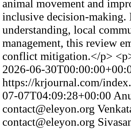
animal movement and impro
inclusive decision-making. 
understanding, local commun
management, this review emp
conflict mitigation.</p> <
2026-06-30T00:00:00+00:
https://krjournal.com/index
07-07T04:09:28+00:00
Anu
contact@eleyon.org
Venkat
contact@eleyon.org
Sivasa