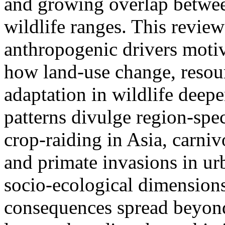
and growing overlap betwe
wildlife ranges. This revie
anthropogenic drivers moti
how land-use change, resou
adaptation in wildlife deep
patterns divulge region-spec
crop-raiding in Asia, carniv
and primate invasions in ur
socio-ecological dimension
consequences spread beyond