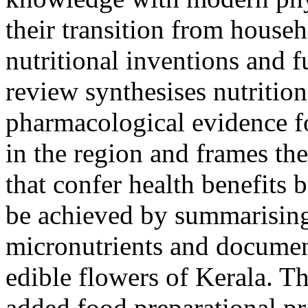
their transition from house
nutritional inventions and f
review synthesises nutritio
pharmacological evidence 
in the region and frames th
that confer health benefits 
be achieved by summarising
micronutrients and document
edible flowers of Kerala. Th
added food preparational pra