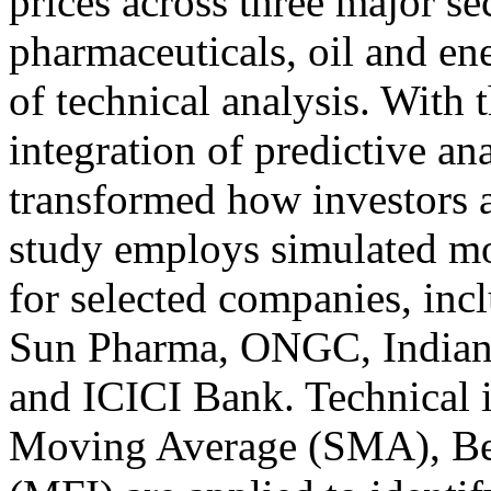
prices across three major s
pharmaceuticals, oil and en
of technical analysis. With t
integration of predictive an
transformed how investors a
study employs simulated m
for selected companies, inc
Sun Pharma, ONGC, Indian
and ICICI Bank. Technical i
Moving Average (SMA), Be