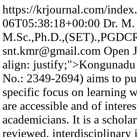
https://krjournal.com/index
06T05:38:18+00:00
Dr. M
M.Sc.,Ph.D.,(SET).,PGDCR
snt.kmr@gmail.com
Open J
align: justify;">Kongunadu
No.: 2349-2694) aims to pub
specific focus on learning w
are accessible and of intere
academicians. It is a schola
reviewed, interdisciplinary 