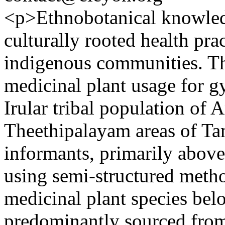
<p>Ethnobotanical knowledge
culturally rooted health pra
indigenous communities. Thi
medicinal plant usage for g
Irular tribal population of
Theethipalayam areas of Tam
informants, primarily above
using semi-structured meth
medicinal plant species belo
predominantly sourced from 