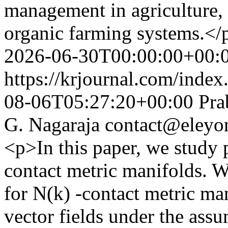
management in agriculture, 
organic farming systems.</
2026-06-30T00:00:00+00:
https://krjournal.com/index
08-06T05:27:20+00:00
Pra
G. Nagaraja
contact@eleyo
<p>In this paper, we study p
contact metric manifolds. W
for N(k) -contact metric ma
vector fields under the assu