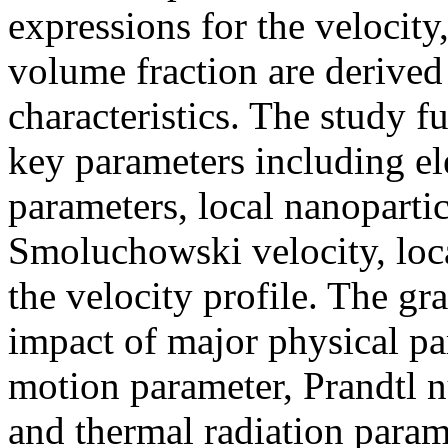
expressions for the velocity
volume fraction are derived
characteristics. The study f
key parameters including el
parameters, local nanopart
Smoluchowski velocity, loc
the velocity profile. The gr
impact of major physical p
motion parameter, Prandtl 
and thermal radiation param