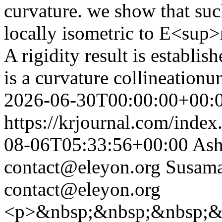
curvature. we show that suc
locally isometric to E<su
A rigidity result is establi
is a curvature collineationu
2026-06-30T00:00:00+00:
https://krjournal.com/index
08-06T05:33:56+00:00
Ash
contact@eleyon.org
Susama
contact@eleyon.org
<p>&nbsp;&nbsp;&nbsp;&nb