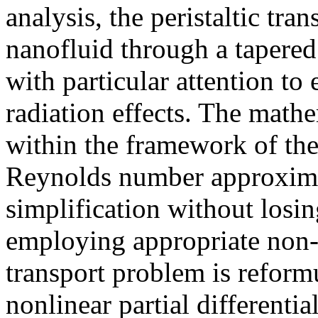
analysis, the peristaltic tr
nanofluid through a tapered
with particular attention to
radiation effects. The math
within the framework of th
Reynolds number approxima
simplification without losin
employing appropriate non-d
transport problem is reform
nonlinear partial differentia