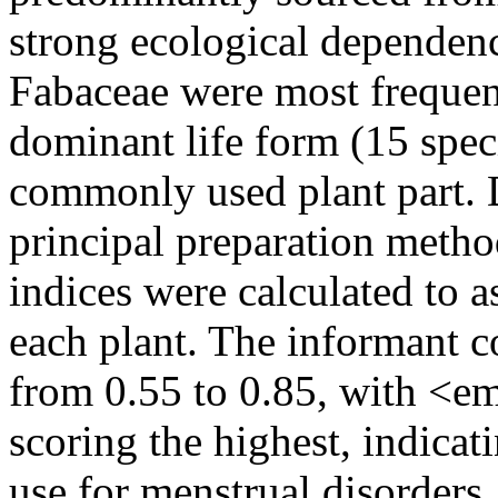
strong ecological dependen
Fabaceae were most frequen
dominant life form (15 spec
commonly used plant part. 
principal preparation metho
indices were calculated to a
each plant. The informant c
from 0.55 to 0.85, with <
scoring the highest, indicat
use for menstrual disorders.