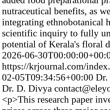
nutraceutical benefits, as w
integrating ethnobotanical 
scientific inquiry to fully 
potential of Kerala's floral 
2026-06-30T00:00:00+00:
https://krjournal.com/index
02-05T09:34:56+00:00
Dr.
Dr. D. Divya
contact@eley
<p>This research paper inve