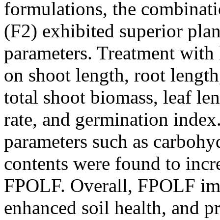
formulations, the combinatio
(F2) exhibited superior pla
parameters. Treatment wit
on shoot length, root lengt
total shoot biomass, leaf le
rate, and germination index
parameters such as carbohyd
contents were found to incre
FPOLF. Overall, FPOLF im
enhanced soil health, and p