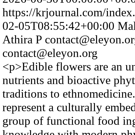
https://krjournal.com/index
02-05T08:55:42+00:00
Mal
Athira P
contact@eleyon.or
contact@eleyon.org
<p>Edible flowers are an un
nutrients and bioactive phyt
traditions to ethnomedicine
represent a culturally embe
group of functional food ing
knowledge with modern phy