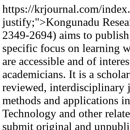
https://krjournal.com/index
justify;">Kongunadu Resea
2349-2694) aims to publish 
specific focus on learning w
are accessible and of intere
academicians. It is a schola
reviewed, interdisciplinary 
methods and applications i
Technology and other relate
submit original and unpubl