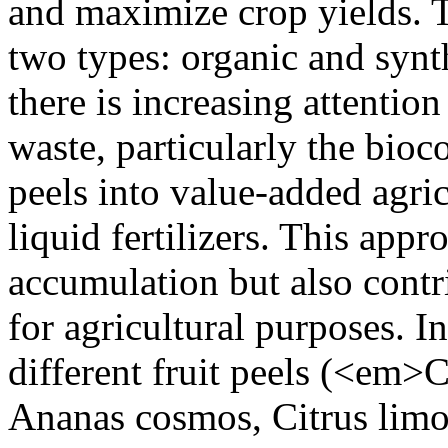
and maximize crop yields. T
two types: organic and synthe
there is increasing attention
waste, particularly the bioc
peels into value-added agric
liquid fertilizers. This app
accumulation but also contr
for agricultural purposes. In
different fruit peels (<em>Ci
Ananas cosmos, Citrus limo