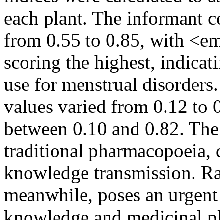
each plant. The informant c
from 0.55 to 0.85, with <
scoring the highest, indicat
use for menstrual disorders.
values varied from 0.12 to 
between 0.10 and 0.82. The 
traditional pharmacopoeia, 
knowledge transmission. Ra
meanwhile, poses an urgent 
knowledge and medicinal pl