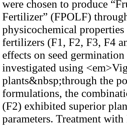
were chosen to produce “Fr
Fertilizer” (FPOLF) throug
physicochemical properties 
fertilizers (F1, F2, F3, F4 
effects on seed germination
investigated using <em>V
plants&nbsp;through the po
formulations, the combinatio
(F2) exhibited superior pla
parameters. Treatment wit