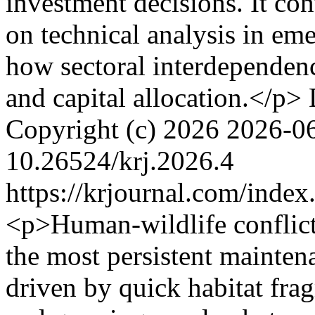
investment decisions. It con
on technical analysis in em
how sectoral interdependenc
and capital allocation.</p>
Copyright (c) 2026
2026-0
10.26524/krj.2026.4
https://krjournal.com/index
<p>Human-wildlife conflic
the most persistent mainte
driven by quick habitat fra