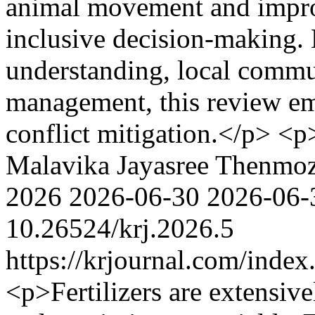
animal movement and impro
inclusive decision-making. 
understanding, local commun
management, this review emp
conflict mitigation.</p> <
Malavika Jayasree
Thenmoz
2026
2026-06-30
2026-06-
10.26524/krj.2026.5
https://krjournal.com/index
<p>Fertilizers are extensive