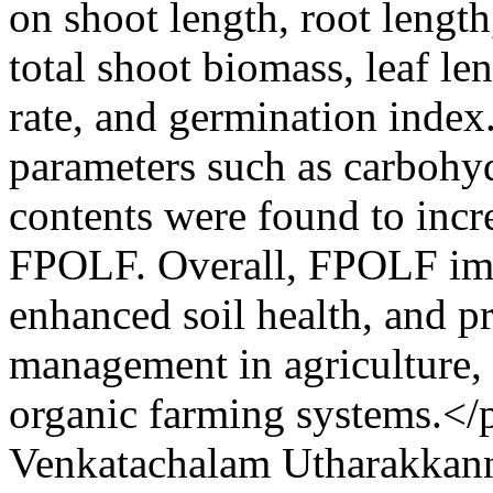
on shoot length, root lengt
total shoot biomass, leaf le
rate, and germination index
parameters such as carbohyd
contents were found to incre
FPOLF. Overall, FPOLF im
enhanced soil health, and p
management in agriculture, 
organic farming systems.</
Venkatachalam Utharakkan