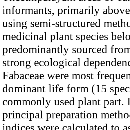
informants, primarily above
using semi-structured meth
medicinal plant species belo
predominantly sourced from 
strong ecological dependen
Fabaceae were most frequen
dominant life form (15 spec
commonly used plant part. 
principal preparation metho
indices were calculated to a