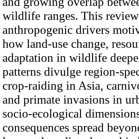
and growing overlap betwe
wildlife ranges. This revie
anthropogenic drivers moti
how land-use change, resou
adaptation in wildlife deep
patterns divulge region-spec
crop-raiding in Asia, carniv
and primate invasions in ur
socio-ecological dimension
consequences spread beyond