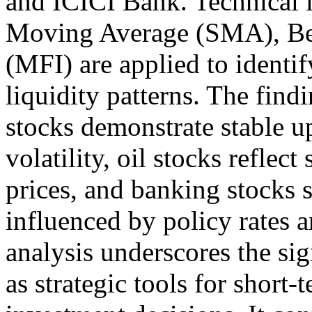
and ICICI Bank. Technical i
Moving Average (SMA), Be
(MFI) are applied to identif
liquidity patterns. The find
stocks demonstrate stable u
volatility, oil stocks reflec
prices, and banking stocks
influenced by policy rates a
analysis underscores the sig
as strategic tools for short-