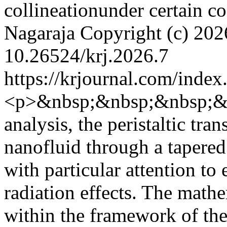
collineationunder certain c
Nagaraja
Copyright (c)
202
10.26524/krj.2026.7
https://krjournal.com/index
<p>&nbsp;&nbsp;&nbsp;&nb
analysis, the peristaltic tr
nanofluid through a tapered
with particular attention to
radiation effects. The math
within the framework of th