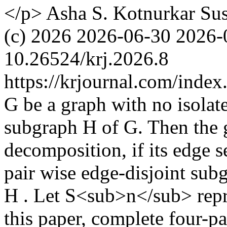
</p>
Asha S. Kotnurkar
Su
(c) 2026
2026-06-30
2026-
10.26524/krj.2026.8
https://krjournal.com/index
G be a graph with no isolate
subgraph H of G. Then the 
decomposition, if its edge s
pair wise edge-disjoint su
H . Let S<sub>n</sub> repres
this paper, complete four-pa