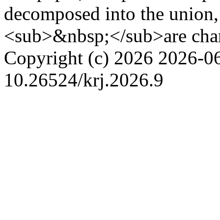
decomposed into the unio
<sub>&nbsp;</sub>are char
Copyright (c) 2026
2026-0
10.26524/krj.2026.9