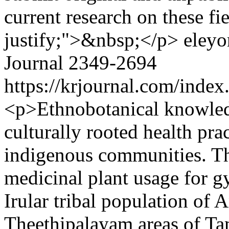
current research on these fi
justify;">&nbsp;</p>
eleyo
Journal
2349-2694
https://krjournal.com/index
<p>Ethnobotanical knowledge
culturally rooted health pra
indigenous communities. Thi
medicinal plant usage for g
Irular tribal population of
Theethipalayam areas of Tam