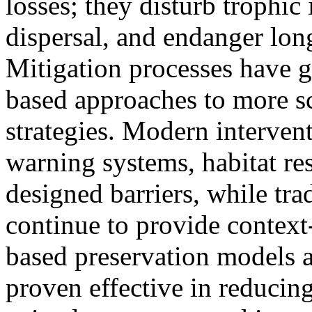
losses; they disturb trophic 
dispersal, and endanger lon
Mitigation processes have g
based approaches to more sc
strategies. Modern interven
warning systems, habitat res
designed barriers, while tr
continue to provide context
based preservation models a
proven effective in reducing