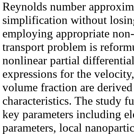
Reynolds number approxima
simplification without losin
employing appropriate non-d
transport problem is reform
nonlinear partial differentia
expressions for the velocity
volume fraction are derived
characteristics. The study f
key parameters including el
parameters, local nanopart