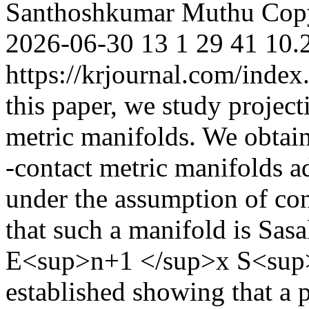
Santhoshkumar Muthu
Cop
2026-06-30
13
1
29
41
10.
https://krjournal.com/index
this paper, we study project
metric manifolds. We obtain
-contact metric manifolds ad
under the assumption of con
that such a manifold is Sasa
E<sup>n+1 </sup>x S<sup>n<
established showing that a p