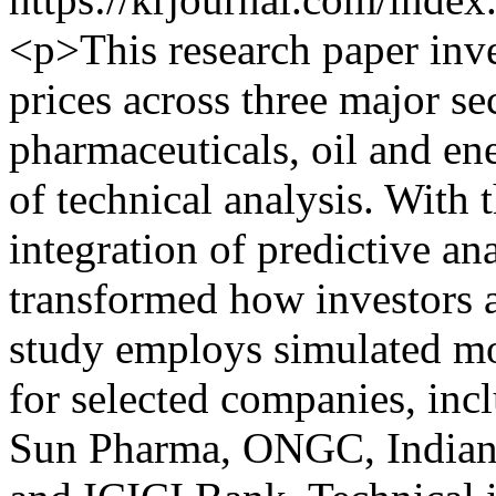
<p>This research paper inve
prices across three major s
pharmaceuticals, oil and en
of technical analysis. With t
integration of predictive an
transformed how investors a
study employs simulated m
for selected companies, inc
Sun Pharma, ONGC, Indian