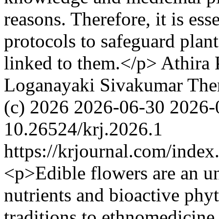
reasons. Therefore, it is ess
protocols to safeguard plant
linked to them.</p>
Athira 
Loganayaki Sivakumar
The
(c) 2026
2026-06-30
2026-
10.26524/krj.2026.1
https://krjournal.com/index
<p>Edible flowers are an un
nutrients and bioactive phyt
traditions to ethnomedicine