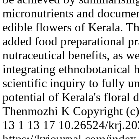
micronutrients and document
edible flowers of Kerala. Th
added food preparational pra
nutraceutical benefits, as w
integrating ethnobotanical 
scientific inquiry to fully 
potential of Kerala's floral 
Thenmozhi K
Copyright (c
13
1
13
17
10.26524/krj.20
https://krjournal.com/index