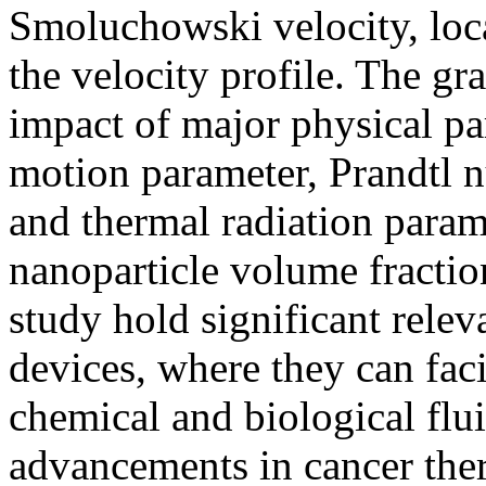
Smoluchowski velocity, loc
the velocity profile. The gr
impact of major physical p
motion parameter, Prandtl 
and thermal radiation param
nanoparticle volume fraction
study hold significant rele
devices, where they can faci
chemical and biological flui
advancements in cancer ther