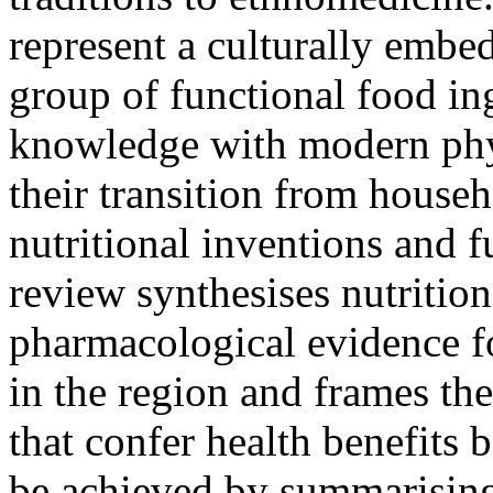
represent a culturally embe
group of functional food ing
knowledge with modern phy
their transition from house
nutritional inventions and f
review synthesises nutritio
pharmacological evidence 
in the region and frames th
that confer health benefits 
be achieved by summarising