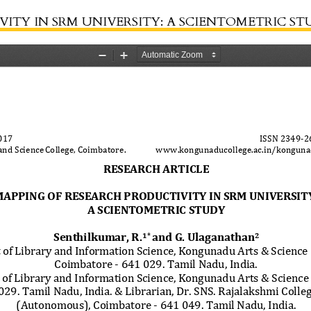
ITY IN SRM UNIVERSITY: A SCIENTOMETRIC S