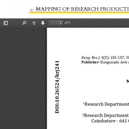
←
Return to Article Details
MAPPING OF RESEARCH PRODUCTIV