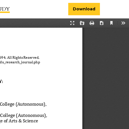
TUDY
Download