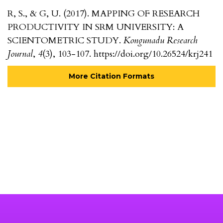
R, S., & G, U. (2017). MAPPING OF RESEARCH
PRODUCTIVITY IN SRM UNIVERSITY: A
SCIENTOMETRIC STUDY.
Kongunadu Research
Journal
,
4
(3), 103-107. https://doi.org/10.26524/krj241
More Citation Formats