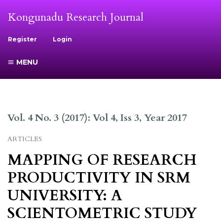
Kongunadu Research Journal
Register
Login
MENU
Vol. 4 No. 3 (2017): Vol 4, Iss 3, Year 2017
ARTICLES
MAPPING OF RESEARCH
PRODUCTIVITY IN SRM
UNIVERSITY: A
SCIENTOMETRIC STUDY