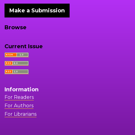
Make a Submission
Browse
Current Issue
Information
For Readers
For Authors
For Librarians