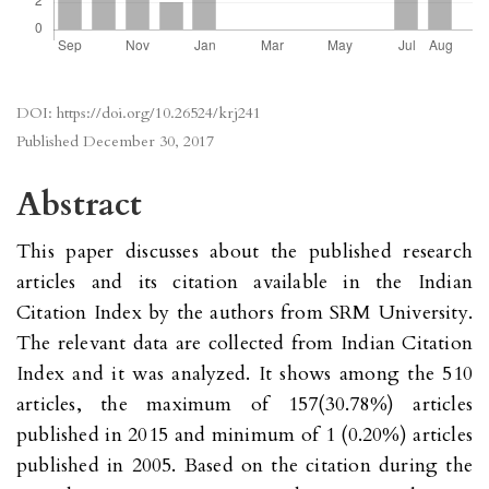
DOI:
https://doi.org/10.26524/krj241
Published
December 30, 2017
Abstract
This paper discusses about the published research
articles and its citation available in the Indian
Citation Index by the authors from SRM University.
The relevant data are collected from Indian Citation
Index and it was analyzed. It shows among the 510
articles, the maximum of 157(30.78%) articles
published in 2015 and minimum of 1 (0.20%) articles
published in 2005. Based on the citation during the