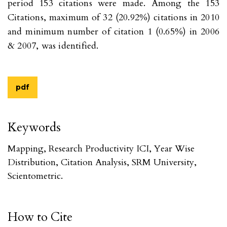
period 153 citations were made. Among the 153
Citations, maximum of 32 (20.92%) citations in 2010
and minimum number of citation 1 (0.65%) in 2006
& 2007, was identified.
pdf
Keywords
Mapping, Research Productivity ICI, Year Wise
Distribution, Citation Analysis, SRM University,
Scientometric.
How to Cite