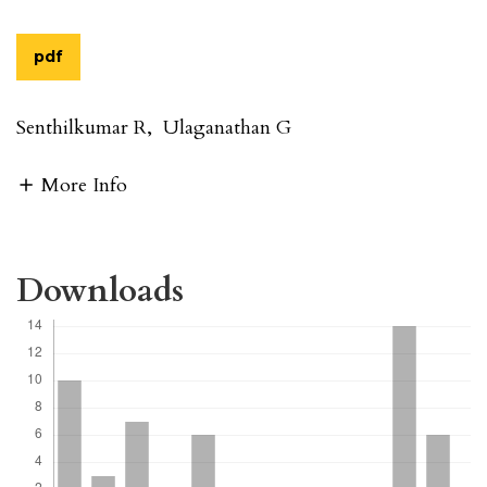
pdf
Senthilkumar R
,
Ulaganathan G
More Info
Downloads