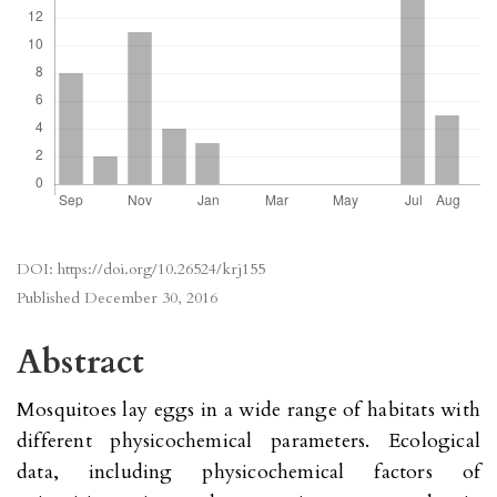
DOI:
https://doi.org/10.26524/krj155
Published
December 30, 2016
Abstract
Mosquitoes lay eggs in a wide range of habitats with
different physicochemical parameters. Ecological
data, including physicochemical factors of