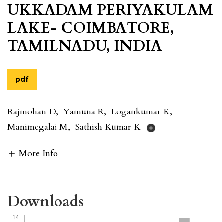
UKKADAM PERIYAKULAM
LAKE- COIMBATORE,
TAMILNADU, INDIA
pdf
Rajmohan D
,
Yamuna R
,
Logankumar K
,
Manimegalai M
,
Sathish Kumar K
More Info
Downloads