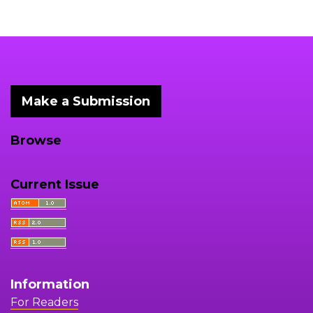
Make a Submission
Browse
Current Issue
Information
For Readers