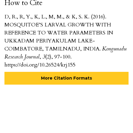
How to Cite
D, R., R, Y., K, L., M, M., & K, S. K. (2016).
MOSQUITOE’S LARVAL GROWTH WITH
REFERENCE TO WATER PARAMETERS IN
UKKADAM PERIYAKULAM LAKE-
COIMBATORE, TAMILNADU, INDIA.
Kongunadu
Research Journal
,
3
(2), 97-100.
https://doi.org/10.26524/krj155
More Citation Formats