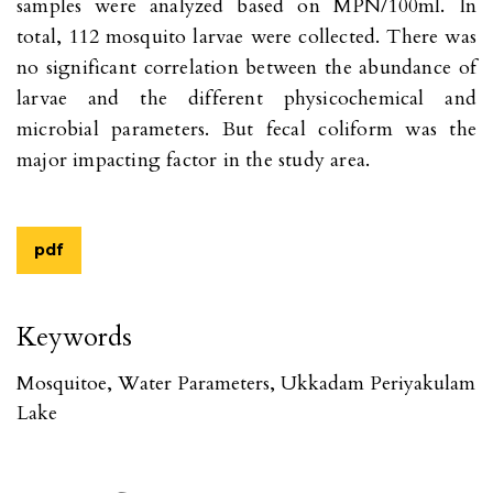
samples were analyzed based on MPN/100ml. In
total, 112 mosquito larvae were collected. There was
no significant correlation between the abundance of
larvae and the different physicochemical and
microbial parameters. But fecal coliform was the
major impacting factor in the study area.
pdf
Keywords
Mosquitoe, Water Parameters, Ukkadam Periyakulam
Lake