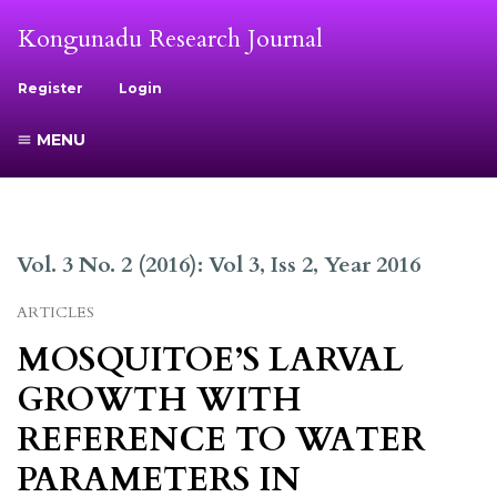
Kongunadu Research Journal
Register
Login
MENU
Vol. 3 No. 2 (2016): Vol 3, Iss 2, Year 2016
ARTICLES
MOSQUITOE’S LARVAL
GROWTH WITH
REFERENCE TO WATER
PARAMETERS IN