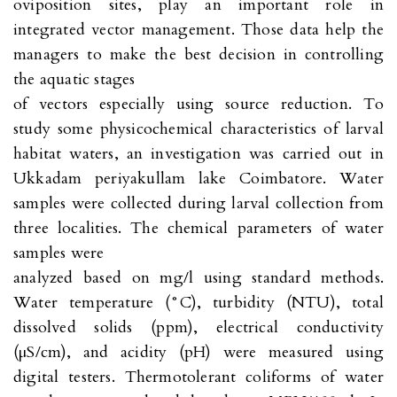
oviposition sites, play an important role in
integrated vector management. Those data help the
managers to make the best decision in controlling
the aquatic stages
of vectors especially using source reduction. To
study some physicochemical characteristics of larval
habitat waters, an investigation was carried out in
Ukkadam periyakullam lake Coimbatore. Water
samples were collected during larval collection from
three localities. The chemical parameters of water
samples were
analyzed based on mg/l using standard methods.
Water temperature (°C), turbidity (NTU), total
dissolved solids (ppm), electrical conductivity
(μS/cm), and acidity (pH) were measured using
digital testers. Thermotolerant coliforms of water