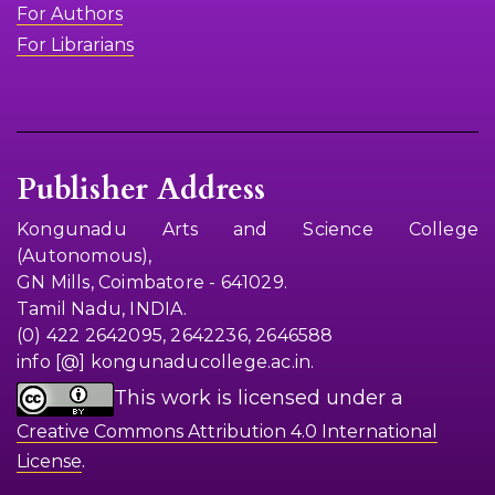
For Authors
For Librarians
Publisher Address
Kongunadu Arts and Science College
(Autonomous),
GN Mills, Coimbatore - 641029.
Tamil Nadu, INDIA.
(0) 422 2642095, 2642236, 2646588
info [@] kongunaducollege.ac.in.
This work is licensed under a
Creative Commons Attribution 4.0 International
.
License