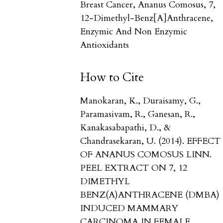
Breast Cancer, Ananus Comosus, 7,
12-Dimethyl-Benz[a]anthracene,
Enzymic And Non Enzymic
Antioxidants
How to Cite
Manokaran, K., Duraisamy, G.,
Paramasivam, R., Ganesan, R.,
Kanakasabapathi, D., &
Chandrasekaran, U. (2014). EFFECT
OF ANANUS COMOSUS LINN.
PEEL EXTRACT ON 7, 12
DIMETHYL
BENZ(Α)ANTHRACENE (DMBA)
INDUCED MAMMARY
CARCINOMA IN FEMALE