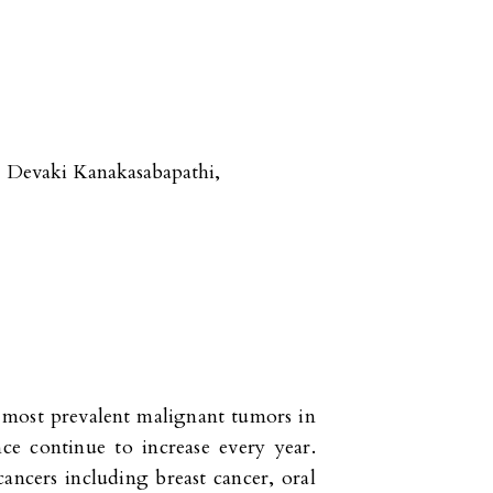
Devaki Kanakasabapathi
,
d most prevalent malignant tumors in
e continue to increase every year.
cancers including breast cancer, oral