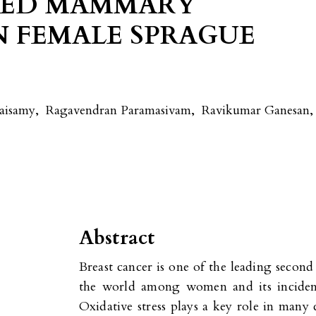
CED MAMMARY
N FEMALE SPRAGUE
aisamy
,
Ragavendran Paramasivam
,
Ravikumar Ganesan
,
Abstract
Breast cancer is one of the leading secon
the world among women and its incidenc
Oxidative stress plays a key role in many 