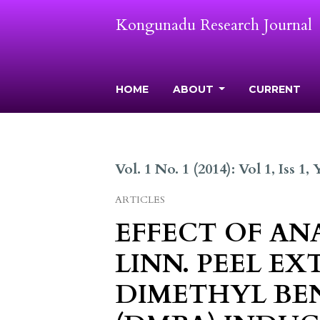
Kongunadu Research Journal
HOME
ABOUT
CURRENT
Vol. 1 No. 1 (2014): Vol 1, Iss 1,
ARTICLES
EFFECT OF A
LINN. PEEL EX
DIMETHYL BE