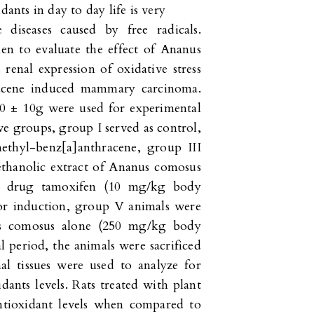
dants in day to day life is very
 diseases caused by free radicals.
en to evaluate the effect of Ananus
renal expression of oxidative stress
racene induced mammary carcinoma.
0 ± 10g were used for experimental
ve groups, group I served as control,
ethyl-benz[a]anthracene, group III
ethanolic extract of Ananus comosus
d drug tamoxifen (10 mg/kg body
mor induction, group V animals were
nus comosus alone (250 mg/kg body
l period, the animals were sacrificed
al tissues were used to analyze for
ants levels. Rats treated with plant
antioxidant levels when compared to