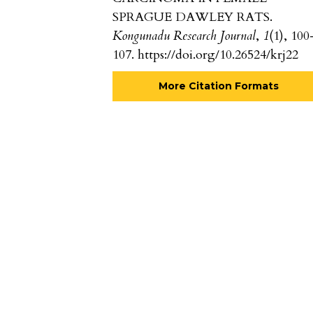
SPRAGUE DAWLEY RATS.
Kongunadu Research Journal
,
1
(1), 100
107. https://doi.org/10.26524/krj22
More Citation Formats