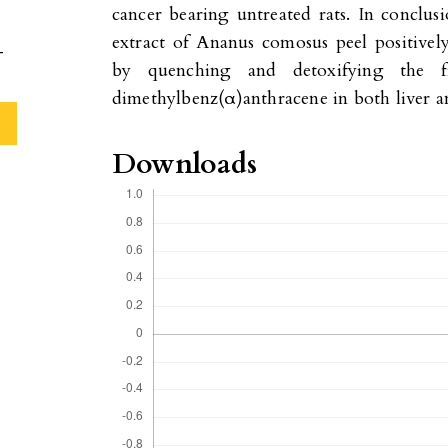
cancer bearing untreated rats. In conclusi
extract of Ananus comosus peel positively
-
by quenching and detoxifying the f
dimethylbenz(α)anthracene in both liver an
Downloads