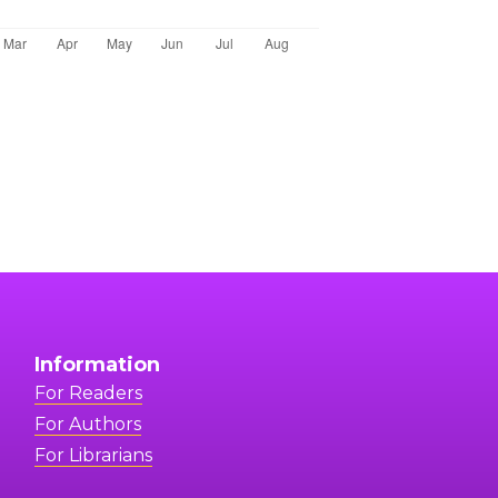
Information
For Readers
For Authors
For Librarians