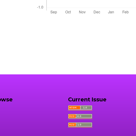
owse
Current Issue