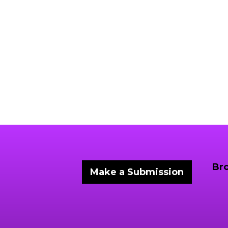
Br
Make a Submission