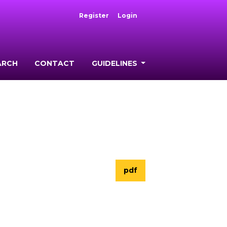
Register
Login
ARCH
CONTACT
GUIDELINES
pdf