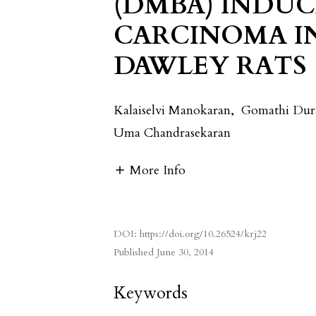
(DMBA) INDU
CARCINOMA I
DAWLEY RATS
Kalaiselvi Manokaran
,
Gomathi Dur
Uma Chandrasekaran
More Info
DOI:
https://doi.org/10.26524/krj22
Published
June 30, 2014
Keywords