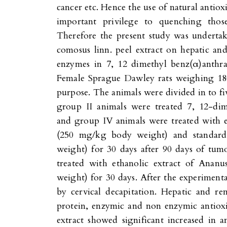
cancer etc. Hence the use of natural antioxi
important privilege to quenching those
Therefore the present study was undertak
comosus linn. peel extract on hepatic and 
enzymes in 7, 12 dimethyl benz(α)anth
Female Sprague Dawley rats weighing 18
purpose. The animals were divided in to fi
group II animals were treated 7, 12-dim
and group IV animals were treated with 
(250 mg/kg body weight) and standar
weight) for 30 days after 90 days of tu
treated with ethanolic extract of Ana
weight) for 30 days. After the experimenta
by cervical decapitation. Hepatic and ren
protein, enzymic and non enzymic antioxid
extract showed significant increased in 