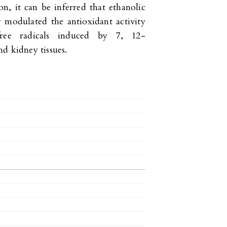
on, it can be inferred that ethanolic
 modulated the antioxidant activity
ree radicals induced by 7, 12-
d kidney tissues.