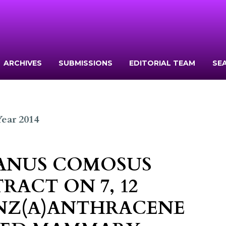
ARCHIVES
SUBMISSIONS
EDITORIAL TEAM
SE
 Year 2014
NANUS COMOSUS
TRACT ON 7, 12
NZ(Α)ANTHRACENE