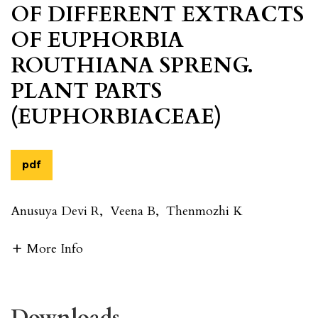
OF DIFFERENT EXTRACTS
OF EUPHORBIA
ROUTHIANA SPRENG.
PLANT PARTS
(EUPHORBIACEAE)
pdf
Anusuya Devi R
,
Veena B
,
Thenmozhi K
More Info
Downloads