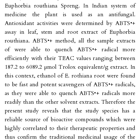
Euphorbia routhiana Spreng. In Indian system of
medicine the plant is used as an antifungal.
Antioxidant activities were determined by ABTS•+
assay in leaf, stem and root extract of Euphorbia
routhiana. ABTS•+ method, all the sample extracts
of were able to quench ABTS•+ radical more
efficiently with their TEAC values ranging between
187.2 to 6089.2 µmol Trolox equivalent/g extract. In
this context, ethanol of E. rothiana root were found
to be fast and potent scavengers of ABTS•+ radicals,
as they were able to quench ABTS•+ radicals more
readily than the other solvent extracts. Therefore the
present study reveals that the study species has a
reliable source of bioactive compounds which were
highly correlated to their therapeutic properties and
thus confirm the traditional medicinal usage of the