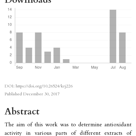
DOI:
https://doi.org/10.26524/krj226
Published
December 30, 2017
Abstract
The aim of this work was to determine antioxidant
activity in various parts of different extracts of