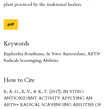
plant practiced by the traditional healers.
pdf
Keywords
Euphorbia Routhiana, In Vitro Antioxidant, ABTS•
Radicals Scavenging Abilities.
How to Cite
R, A. D., B, V., & K, T. (2017). IN VITRO
ANTIOXIDANT ACTIVITY APPLYING AN
ABTS•+ RADICAL SCAVENGING ABILITIES OF