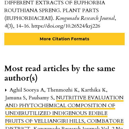
DIFFERENT EXTRACTS OF EUPHORBIA
ROUTHIANA SPRENG. PLANT PARTS
(EUPHORBIACEAE).
Kongunadu Research Journal
,
4
(3), 14-16. https://doi.org/10.26524/krj226
More Citation Formats
Most read articles by the same
author(s)
Aghil Soorya A, Thenmozhi K, Karthika K,
Jamuna S, Paulsamy S,
NUTRITIVE EVALUATION
AND PHYTOCHEMICAL COMPOSITION OF
UNDERUTILIZED INDIGENOUS EDIBLE
FRUITS OF VELLIANGIRI HILLS, COIMBATORE
DISTRICT
,
Kongunadu Research Journal: Vol. 2 No.