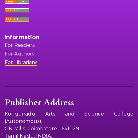
Information
For Readers
For Authors
For Librarians
Publisher Address
Kongunadu Arts and Science College
(Autonomous),
GN Mills, Coimbatore - 641029.
Tamil Nadu, INDIA.