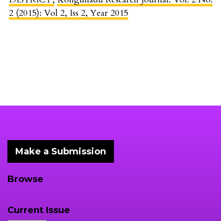
2 (2015): Vol 2, Iss 2, Year 2015
Make a Submission
Browse
Current Issue