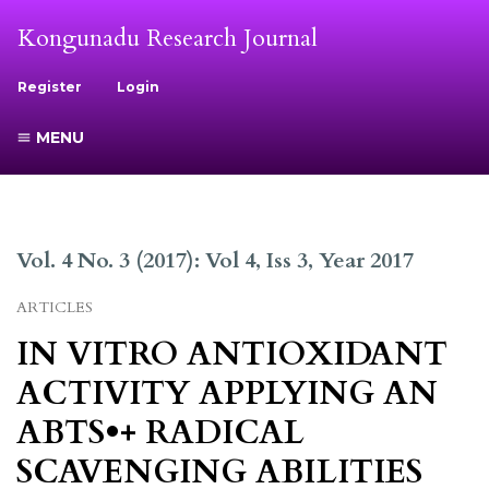
Kongunadu Research Journal
Register
Login
MENU
Vol. 4 No. 3 (2017): Vol 4, Iss 3, Year 2017
ARTICLES
IN VITRO ANTIOXIDANT
ACTIVITY APPLYING AN
ABTS•+ RADICAL
SCAVENGING ABILITIES