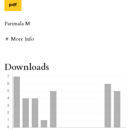
pdf
Parimala M
More Info
Downloads