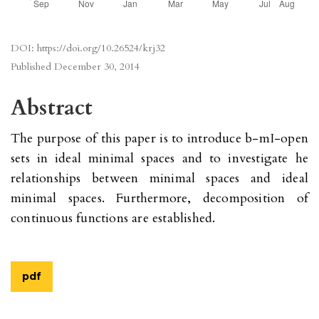
DOI:
https://doi.org/10.26524/krj32
Published
December 30, 2014
Abstract
The purpose of this paper is to introduce b-mI-open
sets in ideal minimal spaces and to investigate he
relationships between minimal spaces and ideal
minimal spaces. Furthermore, decomposition of
continuous functions are established.
pdf