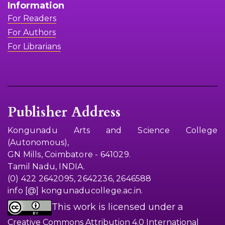
Information
For Readers
For Authors
For Librarians
Publisher Address
Kongunadu Arts and Science College
(Autonomous),
GN Mills, Coimbatore - 641029.
Tamil Nadu, INDIA.
(0) 422 2642095, 2642236, 2646588
info [@] kongunaducollege.ac.in.
This work is licensed under a
Creative Commons Attribution 4.0 International