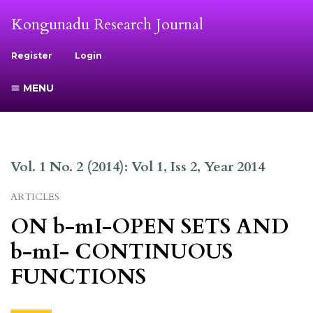
Kongunadu Research Journal
Register
Login
MENU
Vol. 1 No. 2 (2014): Vol 1, Iss 2, Year 2014
ARTICLES
ON b-mI-OPEN SETS AND
b-mI- CONTINUOUS
FUNCTIONS