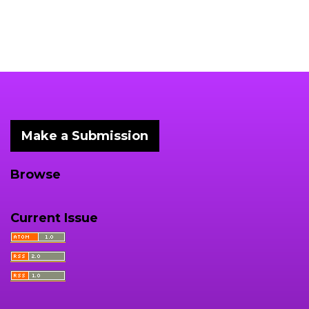
Make a Submission
Browse
Current Issue