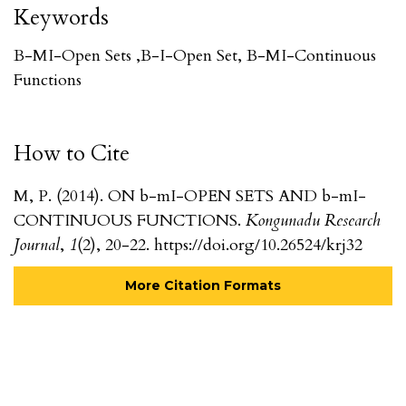
Keywords
B-MI-Open Sets ,b-I-Open Set, B-MI-Continuous
Functions
How to Cite
M, P. (2014). ON b-mI-OPEN SETS AND b-mI-
CONTINUOUS FUNCTIONS.
Kongunadu Research
Journal
,
1
(2), 20-22. https://doi.org/10.26524/krj32
More Citation Formats