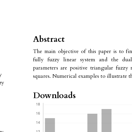
Abstract
The main objective of this paper is to fin
fully fuzzy linear system and the dua
parameters are positive triangular fuzzy
y
squares. Numerical examples to illustrate 
zy
Downloads
zy