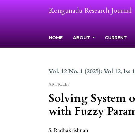
Kongunadu Research Journal
HOME
ABOUT
CURRENT
Vol. 12 No. 1 (2025): Vol 12, Iss 
ARTICLES
Solving System o
with Fuzzy Param
S. Radhakrishnan