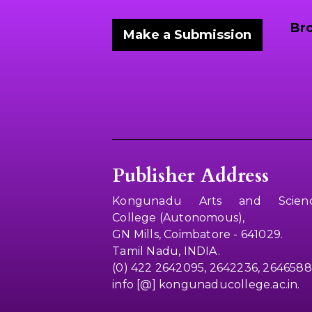
Br
Make a Submission
Publisher Address
Kongunadu Arts and Scien
College (Autonomous),
GN Mills, Coimbatore - 641029.
Tamil Nadu, INDIA.
(0) 422 2642095, 2642236, 2646588
info [@] kongunaducollege.ac.in.