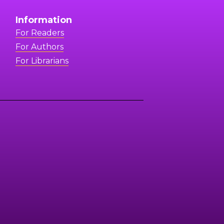
Information
For Readers
For Authors
For Librarians