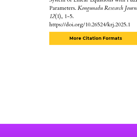
Parameters.
Kongunadu Research Journ
12
(1), 1-5.
https://doi.org/10.26524/krj.2025.1
More Citation Formats