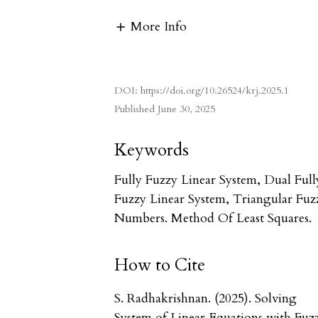
More Info
DOI:
https://doi.org/10.26524/krj.2025.1
Published
June 30, 2025
Keywords
Fully Fuzzy Linear System, Dual Full
Fuzzy Linear System, Triangular Fuz
Numbers. Method Of Least Squares.
How to Cite
S. Radhakrishnan. (2025). Solving
System of Linear Equations with Fuz