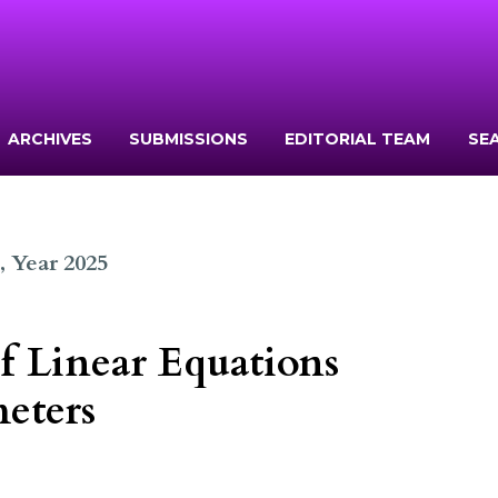
ARCHIVES
SUBMISSIONS
EDITORIAL TEAM
SE
1, Year 2025
f Linear Equations
eters