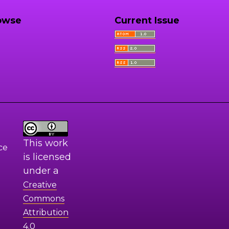
owse
Current Issue
This work
ce
is licensed
under a
Creative
Commons
Attribution
4.0