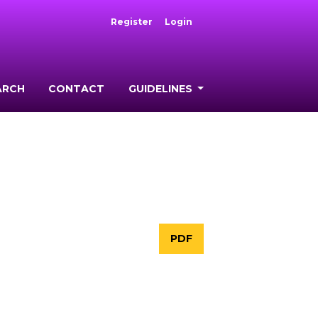
Register
Login
ARCH
CONTACT
GUIDELINES
PDF