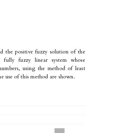
d the positive fuzzy solution of the
l fully fuzzy linear system whose
 numbers, using the method of least
the use of this method are shown.