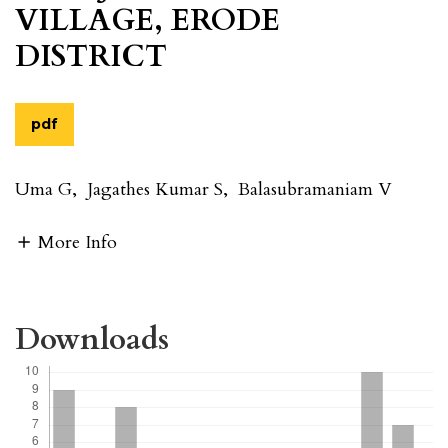
VILLAGE, ERODE
DISTRICT
pdf
Uma G
,
Jagathes Kumar S
,
Balasubramaniam V
More Info
Downloads