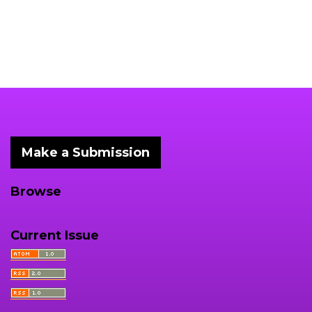
Make a Submission
Browse
Current Issue