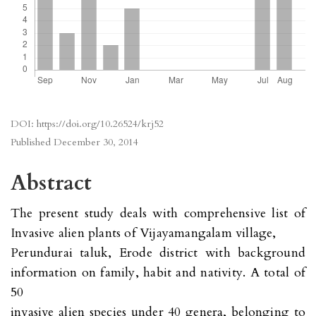
DOI:
https://doi.org/10.26524/krj52
Published
December 30, 2014
Abstract
The present study deals with comprehensive list of
Invasive alien plants of Vijayamangalam village,
Perundurai taluk, Erode district with background
information on family, habit and nativity. A total of
50
invasive alien species under 40 genera, belonging to