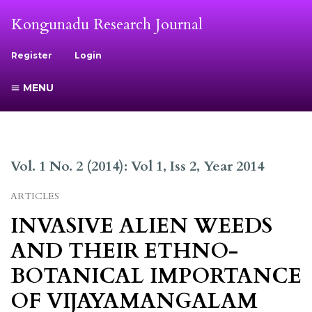
Kongunadu Research Journal
Register
Login
MENU
Vol. 1 No. 2 (2014): Vol 1, Iss 2, Year 2014
ARTICLES
INVASIVE ALIEN WEEDS
AND THEIR ETHNO-
BOTANICAL IMPORTANCE
OF VIJAYAMANGALAM