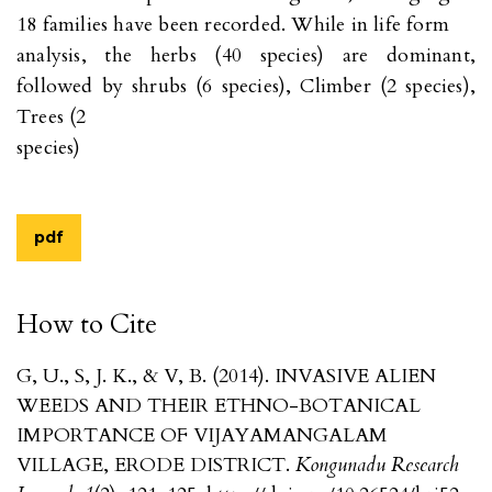
18 families have been recorded. While in life form
analysis, the herbs (40 species) are dominant,
followed by shrubs (6 species), Climber (2 species),
Trees (2
species)
pdf
How to Cite
G, U., S, J. K., & V, B. (2014). INVASIVE ALIEN
WEEDS AND THEIR ETHNO-BOTANICAL
IMPORTANCE OF VIJAYAMANGALAM
VILLAGE, ERODE DISTRICT.
Kongunadu Research