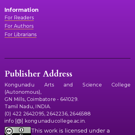
Information
For Readers
For Authors
For Librarians
Publisher Address
Kongunadu Arts and Science College
(Autonomous),
GN Mills, Coimbatore - 641029.
Tamil Nadu, INDIA.
(0) 422 2642095, 2642236, 2646588
info [@] kongunaducollege.ac.in.
This work is licensed under a