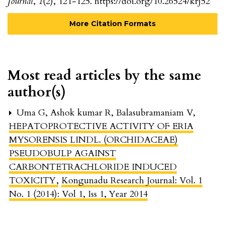
Journal
,
1
(2), 121-125. https://doi.org/10.26524/krj52
More Citation Formats
Most read articles by the same
author(s)
Uma G, Ashok kumar R, Balasubramaniam V,
HEPATOPROTECTIVE ACTIVITY OF ERIA
MYSORENSIS LINDL. (ORCHIDACEAE)
PSEUDOBULP AGAINST
CARBONTETRACHLORIDE INDUCED
TOXICITY
,
Kongunadu Research Journal: Vol. 1
No. 1 (2014): Vol 1, Iss 1, Year 2014