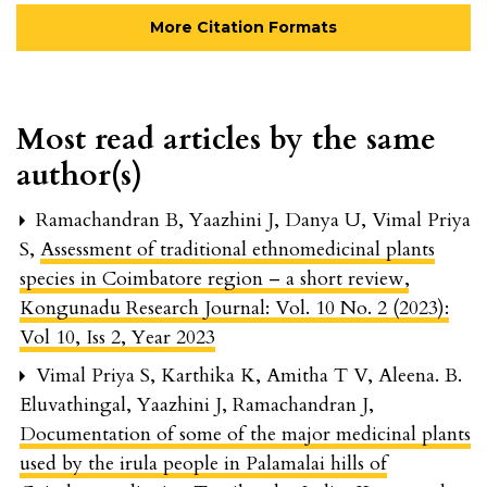
More Citation Formats
Most read articles by the same
author(s)
Ramachandran B, Yaazhini J, Danya U, Vimal Priya
S,
Assessment of traditional ethnomedicinal plants
species in Coimbatore region – a short review
,
Kongunadu Research Journal: Vol. 10 No. 2 (2023):
Vol 10, Iss 2, Year 2023
Vimal Priya S, Karthika K, Amitha T V, Aleena. B.
Eluvathingal, Yaazhini J, Ramachandran J,
Documentation of some of the major medicinal plants
used by the irula people in Palamalai hills of