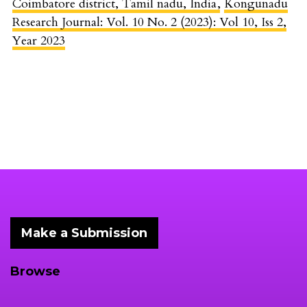
Coimbatore district, Tamil nadu, India
,
Kongunadu
Research Journal: Vol. 10 No. 2 (2023): Vol 10, Iss 2,
Year 2023
Make a Submission
Browse