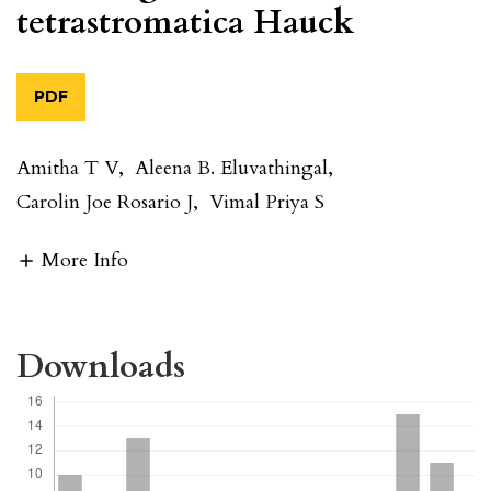
tetrastromatica Hauck
PDF
Amitha T V
,
Aleena B. Eluvathingal
,
Carolin Joe Rosario J
,
Vimal Priya S
More Info
Downloads