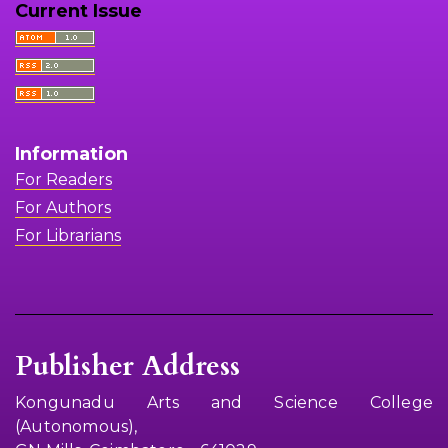
Current Issue
Information
For Readers
For Authors
For Librarians
Publisher Address
Kongunadu Arts and Science College
(Autonomous),