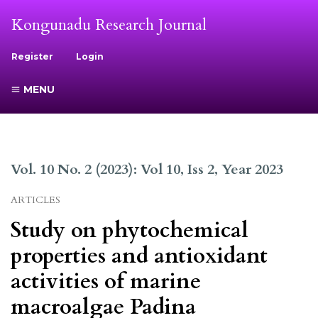
Kongunadu Research Journal
Register
Login
MENU
Vol. 10 No. 2 (2023): Vol 10, Iss 2, Year 2023
ARTICLES
Study on phytochemical
properties and antioxidant
activities of marine
macroalgae Padina