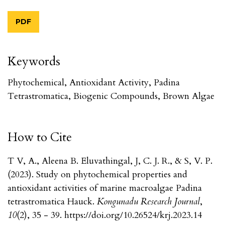
PDF
Keywords
Phytochemical, Antioxidant Activity, Padina
Tetrastromatica, Biogenic Compounds, Brown Algae
How to Cite
T V, A., Aleena B. Eluvathingal, J, C. J. R., & S, V. P.
(2023). Study on phytochemical properties and
antioxidant activities of marine macroalgae Padina
tetrastromatica Hauck.
Kongunadu Research Journal
,
10
(2), 35 - 39. https://doi.org/10.26524/krj.2023.14