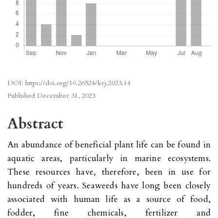
DOI:
https://doi.org/10.26524/krj.2023.14
Published
December 31, 2023
Abstract
An abundance of beneficial plant life can be found in
aquatic areas, particularly in marine ecosystems.
These resources have, therefore, been in use for
hundreds of years. Seaweeds have long been closely
associated with human life as a source of food,
fodder, fine chemicals, fertilizer and