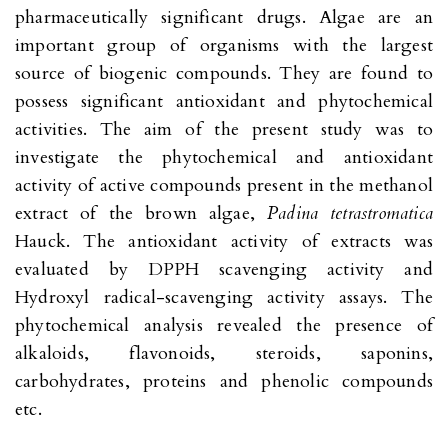
pharmaceutically significant drugs. Algae are an
important group of organisms with the largest
source of biogenic compounds. They are found to
possess significant antioxidant and phytochemical
activities. The aim of the present study was to
investigate the phytochemical and antioxidant
activity of active compounds present in the methanol
extract of the brown algae,
Padina tetrastromatica
Hauck. The antioxidant activity of extracts was
evaluated by DPPH scavenging activity and
Hydroxyl radical-scavenging activity assays. The
phytochemical analysis revealed the presence of
alkaloids, flavonoids, steroids, saponins,
carbohydrates, proteins and phenolic compounds
etc.