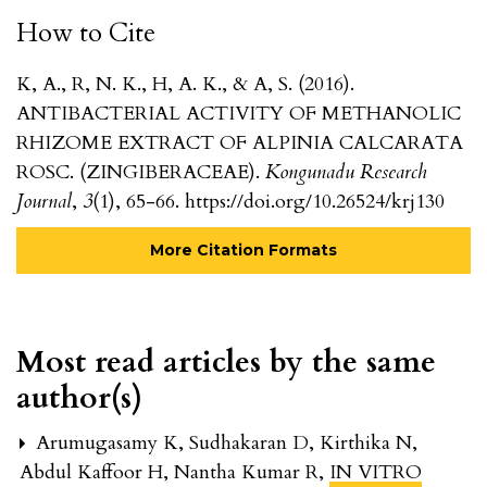
How to Cite
K, A., R, N. K., H, A. K., & A, S. (2016).
ANTIBACTERIAL ACTIVITY OF METHANOLIC
RHIZOME EXTRACT OF ALPINIA CALCARATA
ROSC. (ZINGIBERACEAE).
Kongunadu Research
Journal
,
3
(1), 65-66. https://doi.org/10.26524/krj130
More Citation Formats
Most read articles by the same
author(s)
Arumugasamy K, Sudhakaran D, Kirthika N,
Abdul Kaffoor H, Nantha Kumar R,
IN VITRO