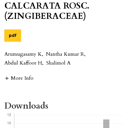
CALCARATA ROSC.
(ZINGIBERACEAE)
pdf
Arumugasamy K
,
Nantha Kumar R
,
Abdul Kaffoor H
,
Shalimol A
More Info
Downloads