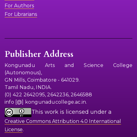
For Authors
For Librarians
Publisher Address
Kongunadu Arts and Science College
(Autonomous),
GN Mills, Coimbatore - 641029.
Tamil Nadu, INDIA.
(0) 422 2642095, 2642236, 2646588
info [@] kongunaducollege.ac.in.
This work is licensed under a
Creative Commons Attribution 4.0 International
.
License