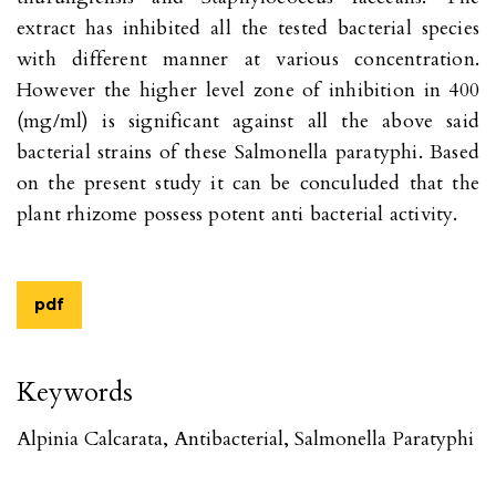
extract has inhibited all the tested bacterial species
with different manner at various concentration.
However the higher level zone of inhibition in 400
(mg/ml) is significant against all the above said
bacterial strains of these Salmonella paratyphi. Based
on the present study it can be conculuded that the
plant rhizome possess potent anti bacterial activity.
pdf
Keywords
Alpinia Calcarata, Antibacterial, Salmonella Paratyphi