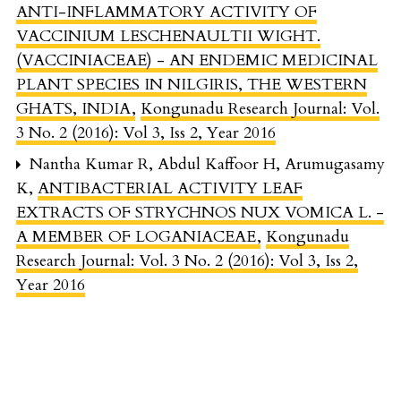
ANTI-INFLAMMATORY ACTIVITY OF
VACCINIUM LESCHENAULTII WIGHT.
(VACCINIACEAE) - AN ENDEMIC MEDICINAL
PLANT SPECIES IN NILGIRIS, THE WESTERN
GHATS, INDIA
,
Kongunadu Research Journal: Vol.
3 No. 2 (2016): Vol 3, Iss 2, Year 2016
Nantha Kumar R, Abdul Kaffoor H, Arumugasamy
K,
ANTIBACTERIAL ACTIVITY LEAF
EXTRACTS OF STRYCHNOS NUX VOMICA L. -
A MEMBER OF LOGANIACEAE
,
Kongunadu
Research Journal: Vol. 3 No. 2 (2016): Vol 3, Iss 2,
Year 2016