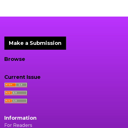
Make a Submission
Browse
Current Issue
Information
For Readers