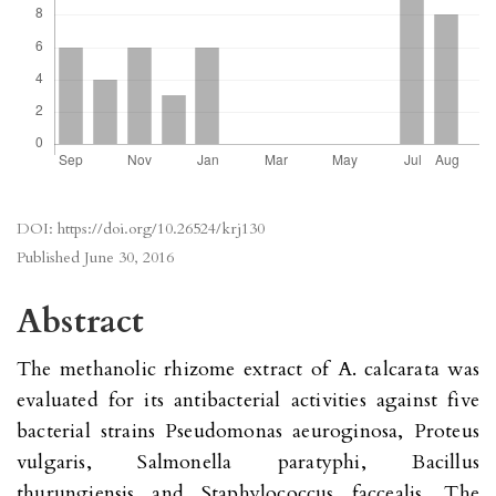
DOI:
https://doi.org/10.26524/krj130
Published
June 30, 2016
Abstract
The methanolic rhizome extract of A. calcarata was
evaluated for its antibacterial activities against five
bacterial strains Pseudomonas aeuroginosa, Proteus
vulgaris, Salmonella paratyphi, Bacillus
thurungiensis and Staphylococcus faccealis. The