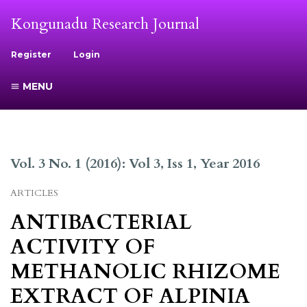
Kongunadu Research Journal
Register
Login
MENU
Vol. 3 No. 1 (2016): Vol 3, Iss 1, Year 2016
ARTICLES
ANTIBACTERIAL
ACTIVITY OF
METHANOLIC RHIZOME
EXTRACT OF ALPINIA