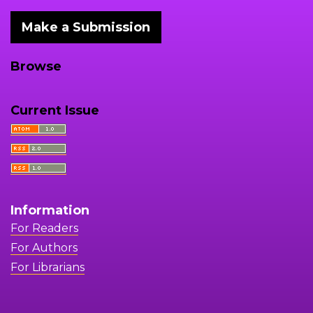
Make a Submission
Browse
Current Issue
Information
For Readers
For Authors
For Librarians