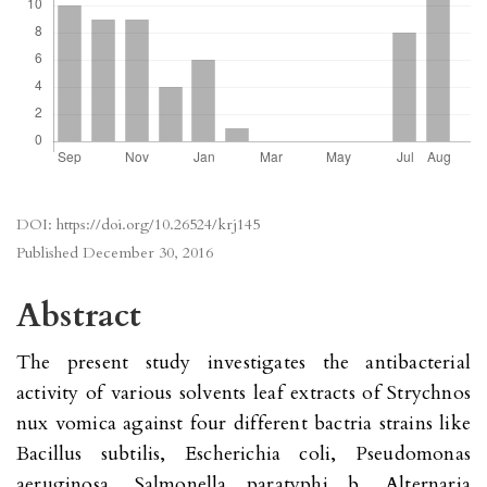
DOI:
https://doi.org/10.26524/krj145
Published
December 30, 2016
Abstract
The present study investigates the antibacterial
activity of various solvents leaf extracts of Strychnos
nux vomica against four different bactria strains like
Bacillus subtilis, Escherichia coli, Pseudomonas
aeruginosa, Salmonella paratyphi b, Alternaria