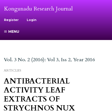
Kongunadu Research Journal
Register
Login
MENU
Vol. 3 No. 2 (2016): Vol 3, Iss 2, Year 2016
ARTICLES
ANTIBACTERIAL
ACTIVITY LEAF
EXTRACTS OF
STRYCHNOS NUX