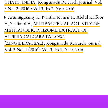
GHATS, INDIA
,
Kongunadu Research Journal: Vol.
3 No. 2 (2016): Vol 3, Iss 2, Year 2016
Arumugasamy K, Nantha Kumar R, Abdul Kaffoor
H, Shalimol A,
ANTIBACTERIAL ACTIVITY OF
METHANOLIC RHIZOME EXTRACT OF
ALPINIA CALCARATA ROSC.
(ZINGIBERACEAE)
,
Kongunadu Research Journal:
Vol. 3 No. 1 (2016): Vol 3, Iss 1, Year 2016