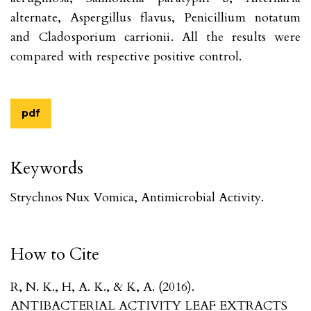
alternate, Aspergillus flavus, Penicillium notatum
and Cladosporium carrionii. All the results were
compared with respective positive control.
pdf
Keywords
Strychnos Nux Vomica, Antimicrobial Activity.
How to Cite
R, N. K., H, A. K., & K, A. (2016).
ANTIBACTERIAL ACTIVITY LEAF EXTRACTS