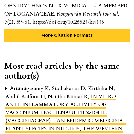
OF STRYCHNOS NUX VOMICA L. - A MEMBER
OF LOGANIACEAE.
Kongunadu Research Journal
,
3
(2), 59-61. https://doi.org/10.26524/krj145
More Citation Formats
Most read articles by the same
author(s)
Arumugasamy K, Sudhakaran D, Kirthika N,
Abdul Kaffoor H, Nantha Kumar R,
IN VITRO
ANTI-INFLAMMATORY ACTIVITY OF
VACCINIUM LESCHENAULTII WIGHT.
(VACCINIACEAE) - AN ENDEMIC MEDICINAL
PLANT SPECIES IN NILGIRIS, THE WESTERN