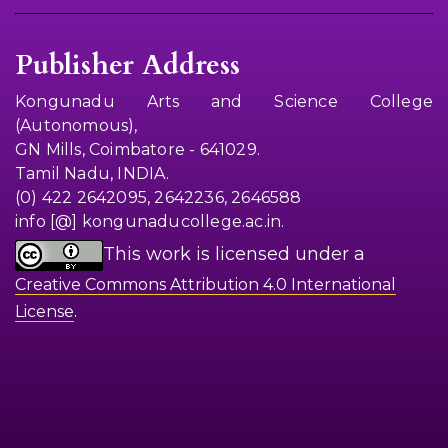
Publisher Address
Kongunadu Arts and Science College
(Autonomous),
GN Mills, Coimbatore - 641029.
Tamil Nadu, INDIA.
(0) 422 2642095, 2642236, 2646588
info [@] kongunaducollege.ac.in.
This work is licensed under a
Creative Commons Attribution 4.0 International
.
License