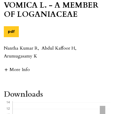
VOMICA L. - A MEMBER
OF LOGANIACEAE
pdf
Nantha Kumar R
,
Abdul Kaffoor H
,
Arumugasamy K
More Info
Downloads