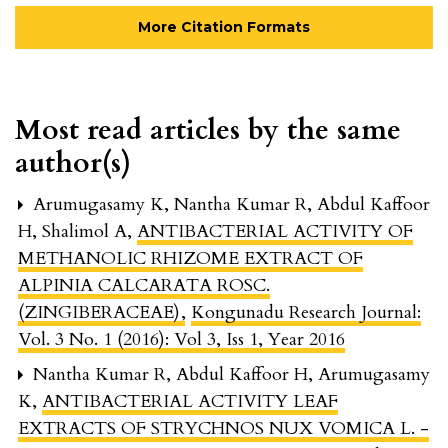
More Citation Formats
Most read articles by the same
author(s)
Arumugasamy K, Nantha Kumar R, Abdul Kaffoor
H, Shalimol A,
ANTIBACTERIAL ACTIVITY OF
METHANOLIC RHIZOME EXTRACT OF
ALPINIA CALCARATA ROSC.
(ZINGIBERACEAE)
,
Kongunadu Research Journal:
Vol. 3 No. 1 (2016): Vol 3, Iss 1, Year 2016
Nantha Kumar R, Abdul Kaffoor H, Arumugasamy
K,
ANTIBACTERIAL ACTIVITY LEAF
EXTRACTS OF STRYCHNOS NUX VOMICA L. -