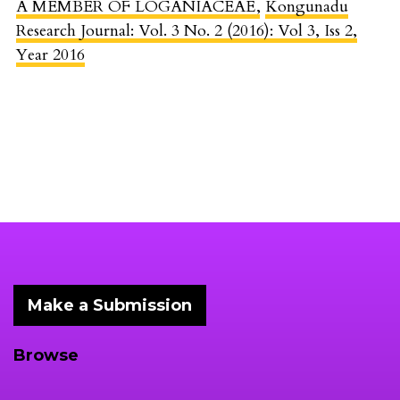
A MEMBER OF LOGANIACEAE
,
Kongunadu
Research Journal: Vol. 3 No. 2 (2016): Vol 3, Iss 2,
Year 2016
Make a Submission
Browse