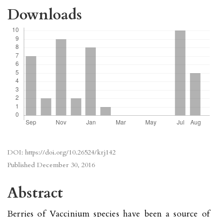
Downloads
DOI:
https://doi.org/10.26524/krj142
Published
December 30, 2016
Abstract
Berries of Vaccinium species have been a source of