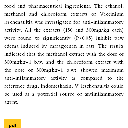
food and pharmaceutical ingredients. The ethanol,
methanol and chloroform extracts of Vaccinium
leschenaultia was investigated for anti-inflammatory
activity. All the extracts (150 and 300mg/kg each)
were found to significantly (P<0.05) inhibit paw
edema induced by carrageenan in rats. The results
indicated that the methanol extract with the dose of
300mgkg-1 b.w. and the chloroform extract with
the dose of 300mgkg-1 b.wt. showed maximum
anti-inflammatory activity as compared to the
reference drug, Indomethacin. V. leschenaultia could
be used as a potential source of antiinflammatory
agent.
pdf