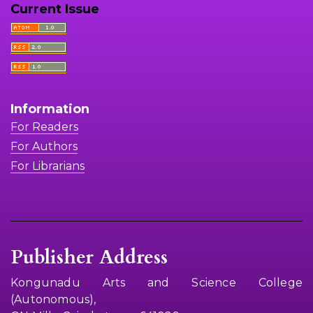
Current Issue
Information
For Readers
For Authors
For Librarians
Publisher Address
Kongunadu Arts and Science College
(Autonomous),