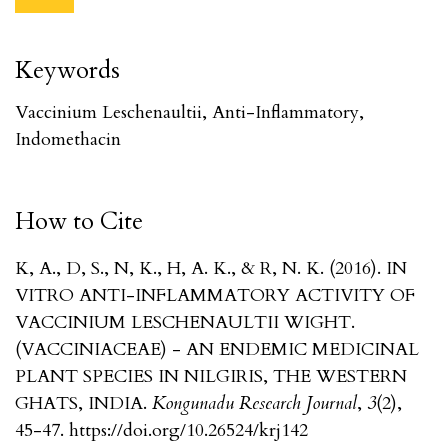
Keywords
Vaccinium Leschenaultii, Anti-Inflammatory,
Indomethacin
How to Cite
K, A., D, S., N, K., H, A. K., & R, N. K. (2016). IN
VITRO ANTI-INFLAMMATORY ACTIVITY OF
VACCINIUM LESCHENAULTII WIGHT.
(VACCINIACEAE) - AN ENDEMIC MEDICINAL
PLANT SPECIES IN NILGIRIS, THE WESTERN
GHATS, INDIA.
Kongunadu Research Journal
,
3
(2),
45-47. https://doi.org/10.26524/krj142