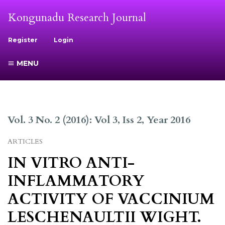
Kongunadu Research Journal
Register
Login
MENU
Vol. 3 No. 2 (2016): Vol 3, Iss 2, Year 2016
ARTICLES
IN VITRO ANTI-
INFLAMMATORY
ACTIVITY OF VACCINIUM
LESCHENAULTII WIGHT.