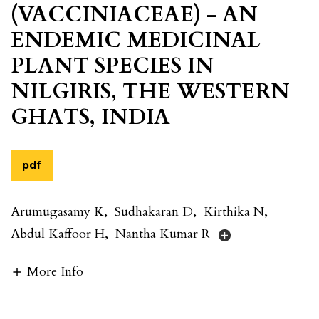
(VACCINIACEAE) - AN
ENDEMIC MEDICINAL
PLANT SPECIES IN
NILGIRIS, THE WESTERN
GHATS, INDIA
pdf
Arumugasamy K
,
Sudhakaran D
,
Kirthika N
,
Abdul Kaffoor H
,
Nantha Kumar R
More Info